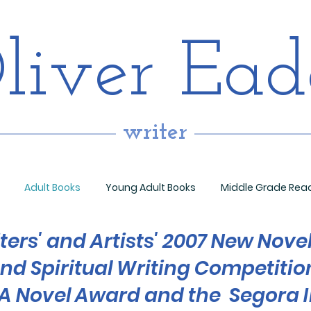
liver Ea
writer
Adult Books
Young Adult Books
Middle Grade Rea
ters' and Artists' 2007 New Nove
end Spiritual Writing Competitio
 Novel Award and the Segora I