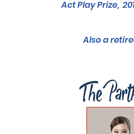
Act Play Prize, 2
Also a reti