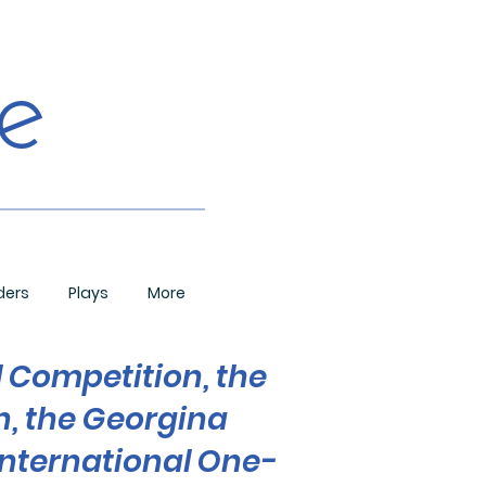
de
ders
Plays
More
l Competition, the
n, the Georgina
nternational One-