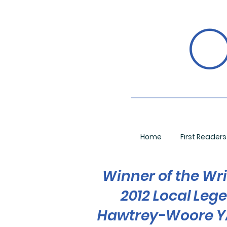
O
Home
First Readers
Winner of the Wri
2012 Local Leg
Hawtrey-Woore YA