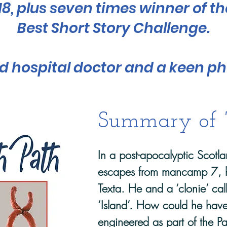
018, plus seven times winner of t
Best Short Story Challenge.
red hospital doctor and a keen p
Summary of
In a post-apocalyptic Scot
escapes from mancamp 7, 
Texta. He and a ‘clonie’ ca
‘Island’. How could he have
engineered as part of the Pa