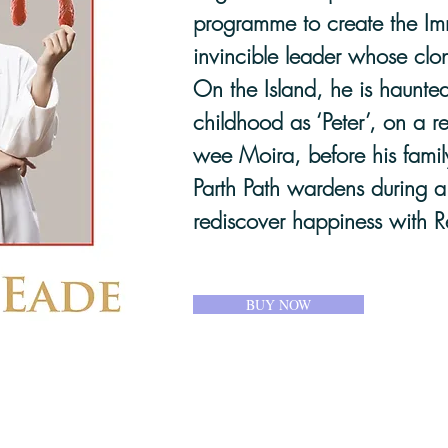
programme to create the Imm
invincible leader whose clon
On the Island, he is haunted
childhood as ‘Peter’, on a re
wee Moira, before his famil
Parth Path wardens during a 
rediscover happiness with R
BUY NOW