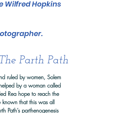
he Wilfred Hopkins
hotographer.
The Parth Path
land ruled by women, Solem
helped by a woman called
lled Rea hope to reach the
 known that this was all
rth Path’s parthenogenesis