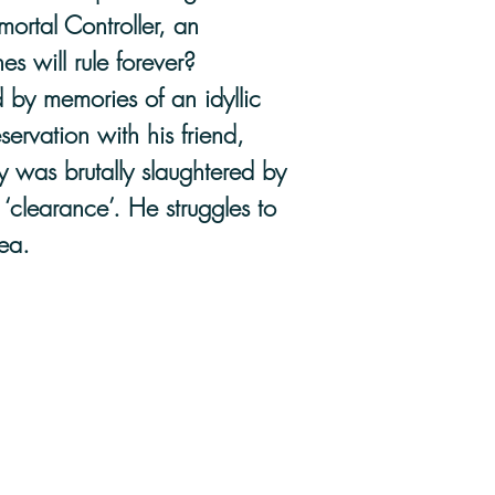
ortal Controller, an
es will rule forever?
 by memories of an idyllic
servation with his friend,
y was brutally slaughtered by
‘clearance’. He struggles to
ea.